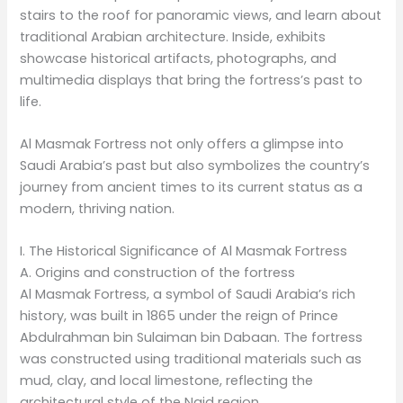
stairs to the roof for panoramic views, and learn about
traditional Arabian architecture. Inside, exhibits
showcase historical artifacts, photographs, and
multimedia displays that bring the fortress’s past to
life.
Al Masmak Fortress not only offers a glimpse into
Saudi Arabia’s past but also symbolizes the country’s
journey from ancient times to its current status as a
modern, thriving nation.
I. The Historical Significance of Al Masmak Fortress
A. Origins and construction of the fortress
Al Masmak Fortress, a symbol of Saudi Arabia’s rich
history, was built in 1865 under the reign of Prince
Abdulrahman bin Sulaiman bin Dabaan. The fortress
was constructed using traditional materials such as
mud, clay, and local limestone, reflecting the
architectural style of the Najd region.