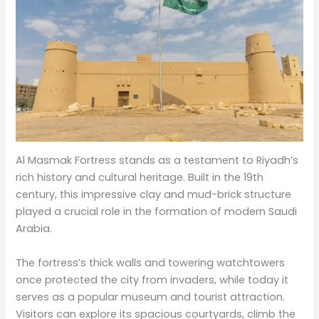
Al Masmak Fortress stands as a testament to Riyadh’s
rich history and cultural heritage. Built in the 19th
century, this impressive clay and mud-brick structure
played a crucial role in the formation of modern Saudi
Arabia.
The fortress’s thick walls and towering watchtowers
once protected the city from invaders, while today it
serves as a popular museum and tourist attraction.
Visitors can explore its spacious courtyards, climb the