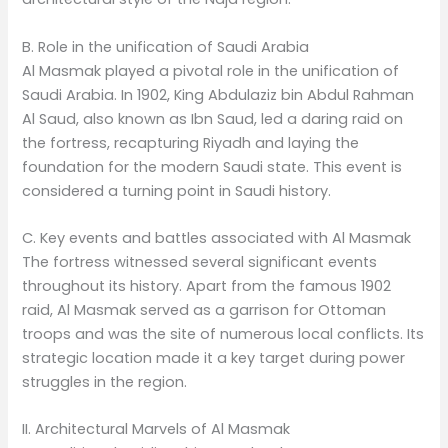
B. Role in the unification of Saudi Arabia
Al Masmak played a pivotal role in the unification of
Saudi Arabia. In 1902, King Abdulaziz bin Abdul Rahman
Al Saud, also known as Ibn Saud, led a daring raid on
the fortress, recapturing Riyadh and laying the
foundation for the modern Saudi state. This event is
considered a turning point in Saudi history.
C. Key events and battles associated with Al Masmak
The fortress witnessed several significant events
throughout its history. Apart from the famous 1902
raid, Al Masmak served as a garrison for Ottoman
troops and was the site of numerous local conflicts. Its
strategic location made it a key target during power
struggles in the region.
II. Architectural Marvels of Al Masmak