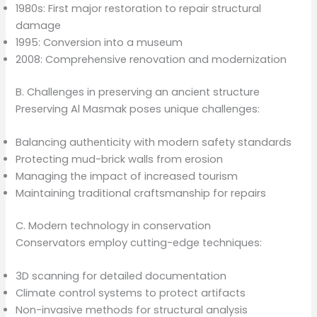
1980s: First major restoration to repair structural
damage
1995: Conversion into a museum
2008: Comprehensive renovation and modernization
B. Challenges in preserving an ancient structure
Preserving Al Masmak poses unique challenges:
Balancing authenticity with modern safety standards
Protecting mud-brick walls from erosion
Managing the impact of increased tourism
Maintaining traditional craftsmanship for repairs
C. Modern technology in conservation
Conservators employ cutting-edge techniques:
3D scanning for detailed documentation
Climate control systems to protect artifacts
Non-invasive methods for structural analysis