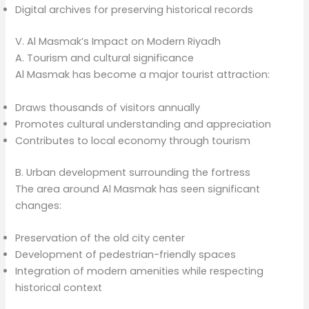
Digital archives for preserving historical records
V. Al Masmak’s Impact on Modern Riyadh
A. Tourism and cultural significance
Al Masmak has become a major tourist attraction:
Draws thousands of visitors annually
Promotes cultural understanding and appreciation
Contributes to local economy through tourism
B. Urban development surrounding the fortress
The area around Al Masmak has seen significant
changes:
Preservation of the old city center
Development of pedestrian-friendly spaces
Integration of modern amenities while respecting
historical context