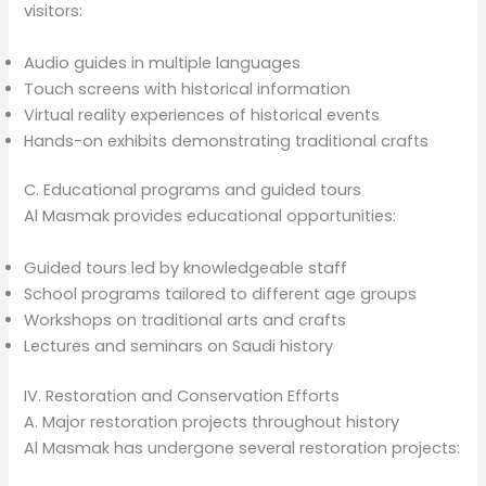
visitors:
Audio guides in multiple languages
Touch screens with historical information
Virtual reality experiences of historical events
Hands-on exhibits demonstrating traditional crafts
C. Educational programs and guided tours
Al Masmak provides educational opportunities:
Guided tours led by knowledgeable staff
School programs tailored to different age groups
Workshops on traditional arts and crafts
Lectures and seminars on Saudi history
IV. Restoration and Conservation Efforts
A. Major restoration projects throughout history
Al Masmak has undergone several restoration projects: