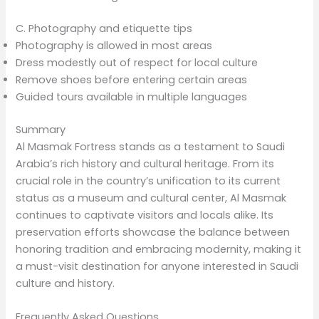
C. Photography and etiquette tips
Photography is allowed in most areas
Dress modestly out of respect for local culture
Remove shoes before entering certain areas
Guided tours available in multiple languages
Summary
Al Masmak Fortress stands as a testament to Saudi
Arabia’s rich history and cultural heritage. From its
crucial role in the country’s unification to its current
status as a museum and cultural center, Al Masmak
continues to captivate visitors and locals alike. Its
preservation efforts showcase the balance between
honoring tradition and embracing modernity, making it
a must-visit destination for anyone interested in Saudi
culture and history.
Frequently Asked Questions