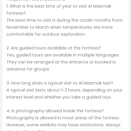
1. What is the best time of year to visit Al Masmak
Fortress?
The best time to visit is during the cooler months from
November to March when temperatures are more
comfortable for outdoor exploration.
2. Are guided tours available at the fortress?
Yes, guided tours are available in multiple languages.
They can be arranged at the entrance or booked in
advance for groups.
3. How long does a typical visit to Al Masmak last?
A typical visit lasts about 1-2 hours, depending on your
interest level and whether you take a guided tour.
4. Is photography allowed inside the fortress?
Photography is allowed in most areas of the fortress.
However, some exhibits may have restrictions. Always