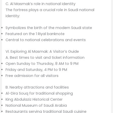
C. Al Masmak’s role in national identity
The fortress plays a crucial role in Saudi national
identity:
Symbolizes the birth of the modern Saudi state
Featured on the 1 Riyal banknote
Central to national celebrations and events
VI. Exploring Al Masmak: A Visitor’s Guide
A. Best times to visit and ticket information
Open Sunday to Thursday, 8 AM to 9 PM
Friday and Saturday, 4 PM to 9 PM
Free admission for all visitors
B. Nearby attractions and facilities
Al-Dira Souq for traditional shopping
King Abdulaziz Historical Center
National Museum of Saudi Arabia
Restaurants serving traditional Saudi cuisine