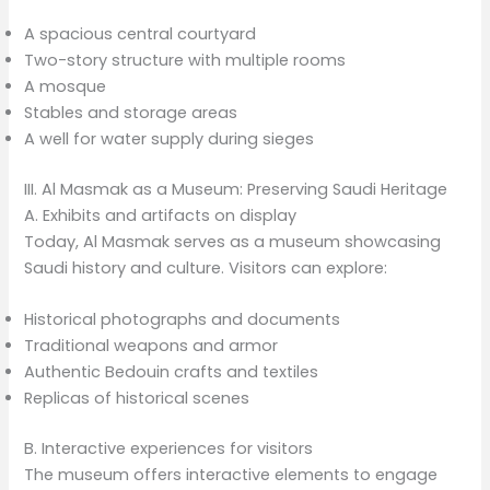
A spacious central courtyard
Two-story structure with multiple rooms
A mosque
Stables and storage areas
A well for water supply during sieges
III. Al Masmak as a Museum: Preserving Saudi Heritage
A. Exhibits and artifacts on display
Today, Al Masmak serves as a museum showcasing
Saudi history and culture. Visitors can explore:
Historical photographs and documents
Traditional weapons and armor
Authentic Bedouin crafts and textiles
Replicas of historical scenes
B. Interactive experiences for visitors
The museum offers interactive elements to engage