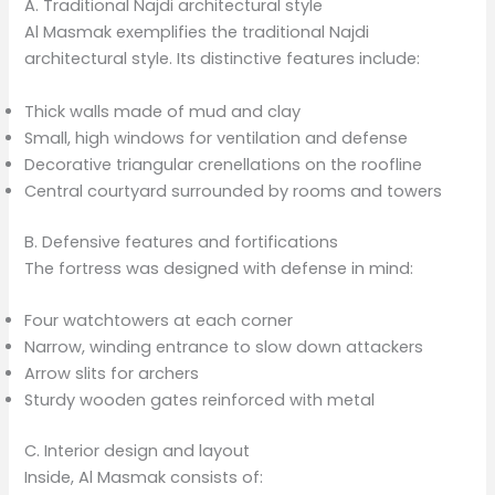
A. Traditional Najdi architectural style
Al Masmak exemplifies the traditional Najdi
architectural style. Its distinctive features include:
Thick walls made of mud and clay
Small, high windows for ventilation and defense
Decorative triangular crenellations on the roofline
Central courtyard surrounded by rooms and towers
B. Defensive features and fortifications
The fortress was designed with defense in mind:
Four watchtowers at each corner
Narrow, winding entrance to slow down attackers
Arrow slits for archers
Sturdy wooden gates reinforced with metal
C. Interior design and layout
Inside, Al Masmak consists of: