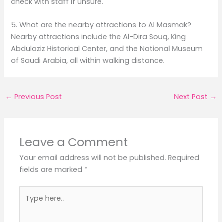
check with staff if unsure.
5. What are the nearby attractions to Al Masmak?
Nearby attractions include the Al-Dira Souq, King
Abdulaziz Historical Center, and the National Museum
of Saudi Arabia, all within walking distance.
←
Previous Post
Next Post
→
Leave a Comment
Your email address will not be published.
Required
fields are marked
*
Type
here..