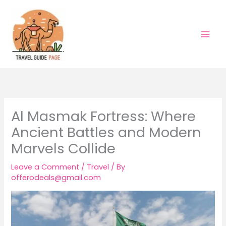
Skip
to
content
Al Masmak Fortress: Where
Ancient Battles and Modern
Marvels Collide
Leave a Comment
/
Travel
/ By
offerodeals@gmail.com