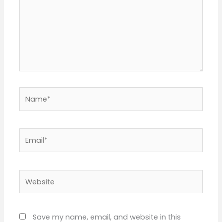
Name*
Email*
Website
Save my name, email, and website in this