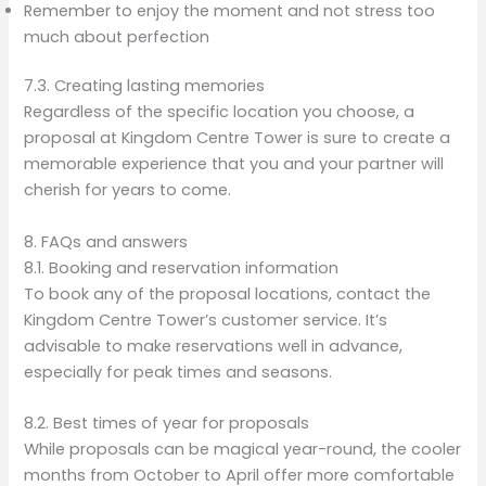
Remember to enjoy the moment and not stress too
much about perfection
7.3. Creating lasting memories
Regardless of the specific location you choose, a
proposal at Kingdom Centre Tower is sure to create a
memorable experience that you and your partner will
cherish for years to come.
8. FAQs and answers
8.1. Booking and reservation information
To book any of the proposal locations, contact the
Kingdom Centre Tower’s customer service. It’s
advisable to make reservations well in advance,
especially for peak times and seasons.
8.2. Best times of year for proposals
While proposals can be magical year-round, the cooler
months from October to April offer more comfortable