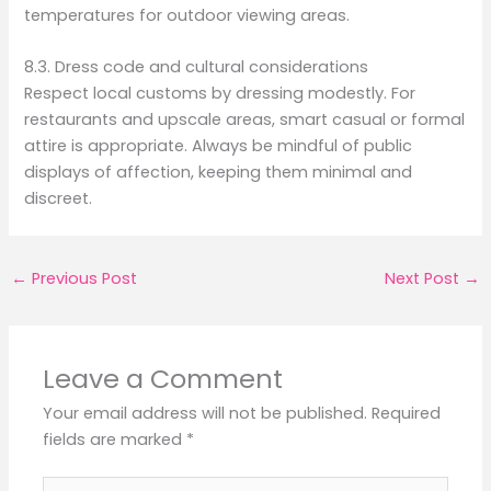
temperatures for outdoor viewing areas.
8.3. Dress code and cultural considerations
Respect local customs by dressing modestly. For
restaurants and upscale areas, smart casual or formal
attire is appropriate. Always be mindful of public
displays of affection, keeping them minimal and
discreet.
←
Previous Post
Next Post
→
Leave a Comment
Your email address will not be published.
Required
fields are marked
*
Type