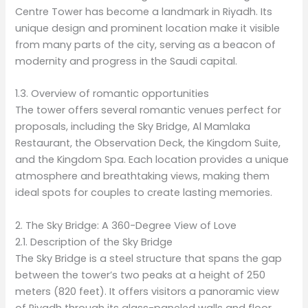
Centre Tower has become a landmark in Riyadh. Its
unique design and prominent location make it visible
from many parts of the city, serving as a beacon of
modernity and progress in the Saudi capital.
1.3. Overview of romantic opportunities
The tower offers several romantic venues perfect for
proposals, including the Sky Bridge, Al Mamlaka
Restaurant, the Observation Deck, the Kingdom Suite,
and the Kingdom Spa. Each location provides a unique
atmosphere and breathtaking views, making them
ideal spots for couples to create lasting memories.
2. The Sky Bridge: A 360-Degree View of Love
2.1. Description of the Sky Bridge
The Sky Bridge is a steel structure that spans the gap
between the tower’s two peaks at a height of 250
meters (820 feet). It offers visitors a panoramic view
of Riyadh through its glass-paneled walls and floor