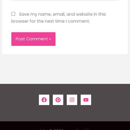
Save my name, email, and website in this
browser for the next time I comment.