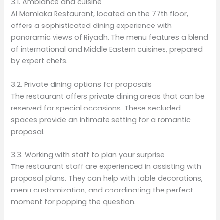
3.1. Ambiance and cuisine
Al Mamlaka Restaurant, located on the 77th floor,
offers a sophisticated dining experience with
panoramic views of Riyadh. The menu features a blend
of international and Middle Eastern cuisines, prepared
by expert chefs.
3.2. Private dining options for proposals
The restaurant offers private dining areas that can be
reserved for special occasions. These secluded
spaces provide an intimate setting for a romantic
proposal.
3.3. Working with staff to plan your surprise
The restaurant staff are experienced in assisting with
proposal plans. They can help with table decorations,
menu customization, and coordinating the perfect
moment for popping the question.