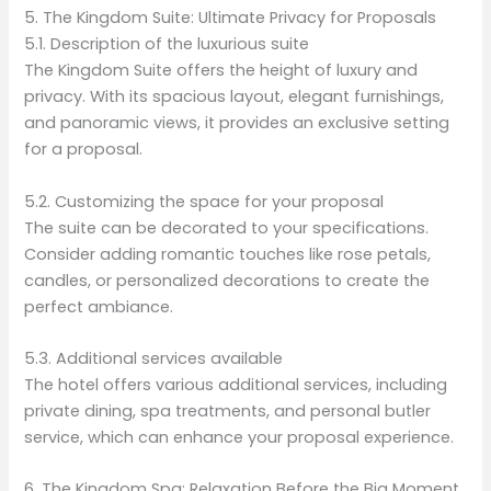
5. The Kingdom Suite: Ultimate Privacy for Proposals
5.1. Description of the luxurious suite
The Kingdom Suite offers the height of luxury and
privacy. With its spacious layout, elegant furnishings,
and panoramic views, it provides an exclusive setting
for a proposal.
5.2. Customizing the space for your proposal
The suite can be decorated to your specifications.
Consider adding romantic touches like rose petals,
candles, or personalized decorations to create the
perfect ambiance.
5.3. Additional services available
The hotel offers various additional services, including
private dining, spa treatments, and personal butler
service, which can enhance your proposal experience.
6. The Kingdom Spa: Relaxation Before the Big Moment