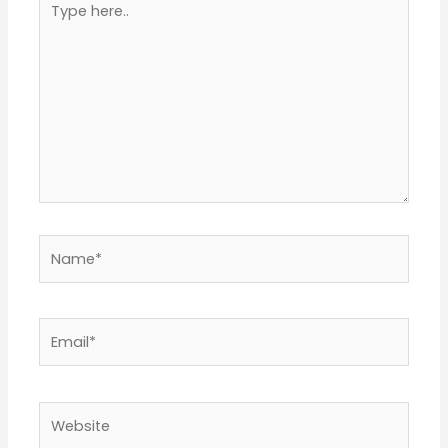
here..
Name*
Email*
Website