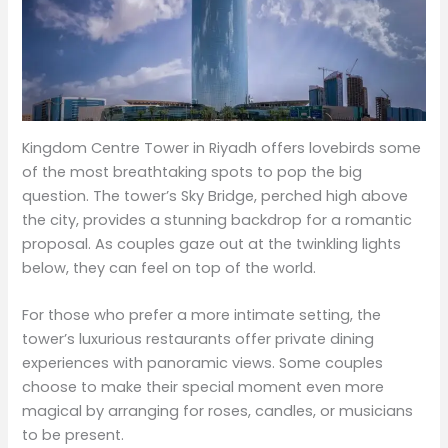
Kingdom Centre Tower in Riyadh offers lovebirds some
of the most breathtaking spots to pop the big
question. The tower’s Sky Bridge, perched high above
the city, provides a stunning backdrop for a romantic
proposal. As couples gaze out at the twinkling lights
below, they can feel on top of the world.
For those who prefer a more intimate setting, the
tower’s luxurious restaurants offer private dining
experiences with panoramic views. Some couples
choose to make their special moment even more
magical by arranging for roses, candles, or musicians
to be present.