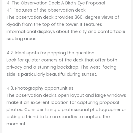
4. The Observation Deck: A Bird’s Eye Proposal
4.1. Features of the observation deck
The observation deck provides 360-degree views of
Riyadh from the top of the tower. It features
informational displays about the city and comfortable
seating areas.
4.2. Ideal spots for popping the question
Look for quieter corners of the deck that offer both
privacy and a stunning backdrop. The west-facing
side is particularly beautiful during sunset.
4.3. Photography opportunities
The observation deck’s open layout and large windows
make it an excellent location for capturing proposal
photos. Consider hiring a professional photographer or
asking a friend to be on standby to capture the
moment.