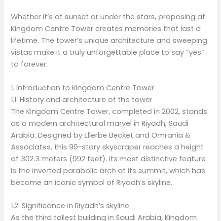
Whether it’s at sunset or under the stars, proposing at
Kingdom Centre Tower creates memories that last a
lifetime. The tower’s unique architecture and sweeping
vistas make it a truly unforgettable place to say “yes”
to forever.
1. Introduction to Kingdom Centre Tower
1.1. History and architecture of the tower
The Kingdom Centre Tower, completed in 2002, stands
as a modern architectural marvel in Riyadh, Saudi
Arabia. Designed by Ellerbe Becket and Omrania &
Associates, this 99-story skyscraper reaches a height
of 302.3 meters (992 feet). Its most distinctive feature
is the inverted parabolic arch at its summit, which has
become an iconic symbol of Riyadh’s skyline.
1.2. Significance in Riyadh’s skyline
As the third tallest building in Saudi Arabia, Kingdom