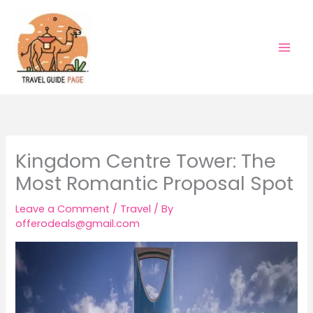
Skip
to
content
Kingdom Centre Tower: The
Most Romantic Proposal Spot
Leave a Comment
/
Travel
/ By
offerodeals@gmail.com