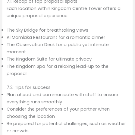
7.1. Recap of top proposal spots
Each location within Kingdom Centre Tower offers a
unique proposal experience:
The Sky Bridge for breathtaking views
Al Mamlaka Restaurant for a romantic dinner
The Observation Deck for a public yet intimate
moment
The Kingdom Suite for ultimate privacy
The Kingdom Spa for a relaxing lead-up to the
proposal
7.2. Tips for success
Plan ahead and communicate with staff to ensure
everything runs smoothly
Consider the preferences of your partner when
choosing the location
Be prepared for potential challenges, such as weather
or crowds