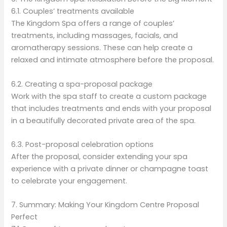
6.1. Couples’ treatments available
The Kingdom Spa offers a range of couples’
treatments, including massages, facials, and
aromatherapy sessions. These can help create a
relaxed and intimate atmosphere before the proposal.
6.2. Creating a spa-proposal package
Work with the spa staff to create a custom package
that includes treatments and ends with your proposal
in a beautifully decorated private area of the spa.
6.3. Post-proposal celebration options
After the proposal, consider extending your spa
experience with a private dinner or champagne toast
to celebrate your engagement.
7. Summary: Making Your Kingdom Centre Proposal
Perfect