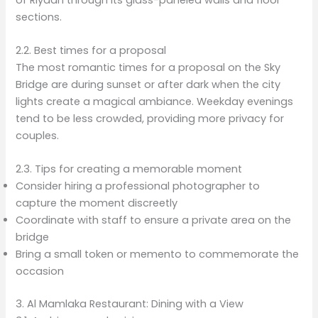
sections.
2.2. Best times for a proposal
The most romantic times for a proposal on the Sky
Bridge are during sunset or after dark when the city
lights create a magical ambiance. Weekday evenings
tend to be less crowded, providing more privacy for
couples.
2.3. Tips for creating a memorable moment
Consider hiring a professional photographer to
capture the moment discreetly
Coordinate with staff to ensure a private area on the
bridge
Bring a small token or memento to commemorate the
occasion
3. Al Mamlaka Restaurant: Dining with a View