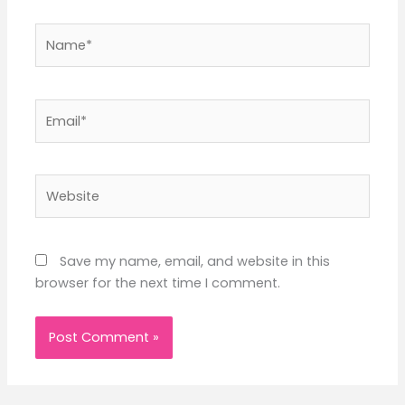
Name*
Email*
Website
Save my name, email, and website in this
browser for the next time I comment.