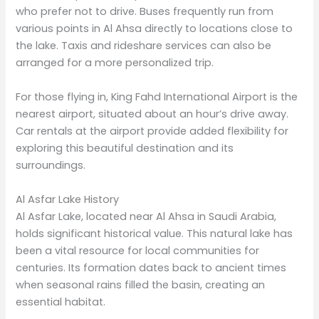
who prefer not to drive. Buses frequently run from
various points in Al Ahsa directly to locations close to
the lake. Taxis and rideshare services can also be
arranged for a more personalized trip.
For those flying in, King Fahd International Airport is the
nearest airport, situated about an hour’s drive away.
Car rentals at the airport provide added flexibility for
exploring this beautiful destination and its
surroundings.
Al Asfar Lake History
Al Asfar Lake, located near Al Ahsa in Saudi Arabia,
holds significant historical value. This natural lake has
been a vital resource for local communities for
centuries. Its formation dates back to ancient times
when seasonal rains filled the basin, creating an
essential habitat.