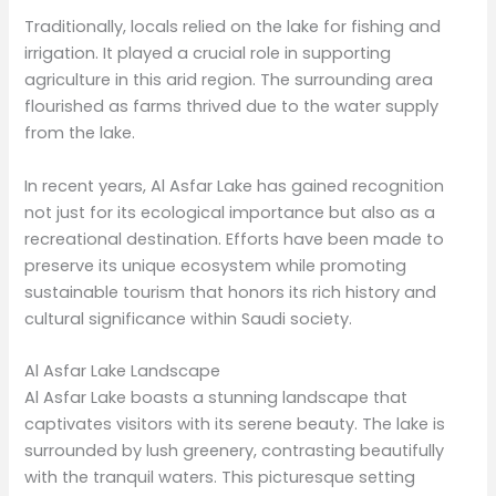
Traditionally, locals relied on the lake for fishing and
irrigation. It played a crucial role in supporting
agriculture in this arid region. The surrounding area
flourished as farms thrived due to the water supply
from the lake.
In recent years, Al Asfar Lake has gained recognition
not just for its ecological importance but also as a
recreational destination. Efforts have been made to
preserve its unique ecosystem while promoting
sustainable tourism that honors its rich history and
cultural significance within Saudi society.
Al Asfar Lake Landscape
Al Asfar Lake boasts a stunning landscape that
captivates visitors with its serene beauty. The lake is
surrounded by lush greenery, contrasting beautifully
with the tranquil waters. This picturesque setting