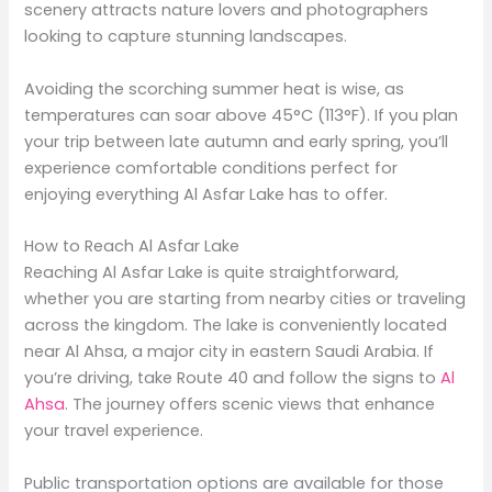
scenery attracts nature lovers and photographers
looking to capture stunning landscapes.
Avoiding the scorching summer heat is wise, as
temperatures can soar above 45°C (113°F). If you plan
your trip between late autumn and early spring, you’ll
experience comfortable conditions perfect for
enjoying everything Al Asfar Lake has to offer.
How to Reach Al Asfar Lake
Reaching Al Asfar Lake is quite straightforward,
whether you are starting from nearby cities or traveling
across the kingdom. The lake is conveniently located
near Al Ahsa, a major city in eastern Saudi Arabia. If
you’re driving, take Route 40 and follow the signs to
Al
Ahsa
. The journey offers scenic views that enhance
your travel experience.
Public transportation options are available for those