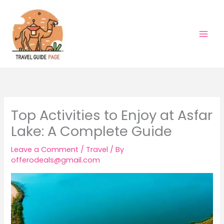
Skip
to
content
Top Activities to Enjoy at Asfar
Lake: A Complete Guide
Leave a Comment
/
Travel
/ By
offerodeals@gmail.com