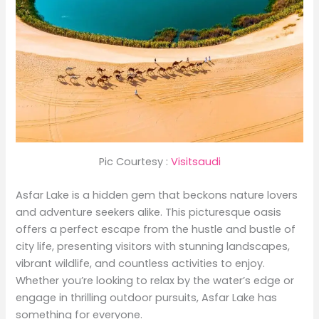
Pic Courtesy :
Visitsaudi
Asfar Lake is a hidden gem that beckons nature lovers
and adventure seekers alike. This picturesque oasis
offers a perfect escape from the hustle and bustle of
city life, presenting visitors with stunning landscapes,
vibrant wildlife, and countless activities to enjoy.
Whether you’re looking to relax by the water’s edge or
engage in thrilling outdoor pursuits, Asfar Lake has
something for everyone.