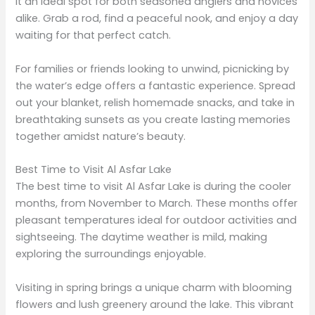
it an ideal spot for both seasoned anglers and novices
alike. Grab a rod, find a peaceful nook, and enjoy a day
waiting for that perfect catch.
For families or friends looking to unwind, picnicking by
the water’s edge offers a fantastic experience. Spread
out your blanket, relish homemade snacks, and take in
breathtaking sunsets as you create lasting memories
together amidst nature’s beauty.
Best Time to Visit Al Asfar Lake
The best time to visit Al Asfar Lake is during the cooler
months, from November to March. These months offer
pleasant temperatures ideal for outdoor activities and
sightseeing. The daytime weather is mild, making
exploring the surroundings enjoyable.
Visiting in spring brings a unique charm with blooming
flowers and lush greenery around the lake. This vibrant