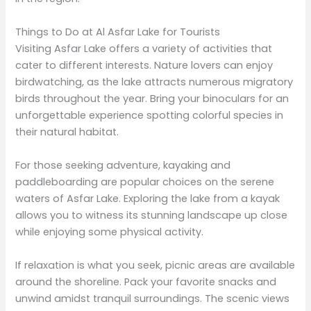
Things to Do at Al Asfar Lake for Tourists
Visiting Asfar Lake offers a variety of activities that
cater to different interests. Nature lovers can enjoy
birdwatching, as the lake attracts numerous migratory
birds throughout the year. Bring your binoculars for an
unforgettable experience spotting colorful species in
their natural habitat.
For those seeking adventure, kayaking and
paddleboarding are popular choices on the serene
waters of Asfar Lake. Exploring the lake from a kayak
allows you to witness its stunning landscape up close
while enjoying some physical activity.
If relaxation is what you seek, picnic areas are available
around the shoreline. Pack your favorite snacks and
unwind amidst tranquil surroundings. The scenic views