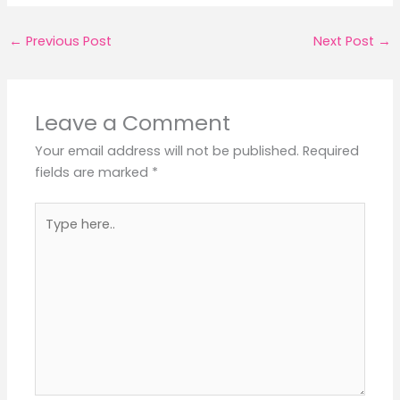
←
Previous Post
Next Post
→
Leave a Comment
Your email address will not be published.
Required
fields are marked
*
Type
here..