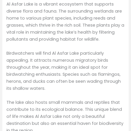
Al Asfar Lake is a vibrant ecosystem that supports
diverse flora and fauna. The surrounding wetlands are
home to various plant species, including reeds and
grasses, which thrive in the rich soil. These plants play a
vital role in maintaining the lake’s health by filtering
pollutants and providing habitat for wildlife.
Birdwatchers will find Al Asfar Lake particularly
appealing. It attracts numerous migratory birds
throughout the year, making it an ideal spot for
birdwatching enthusiasts. Species such as flamingos,
herons, and ducks can often be seen wading through
its shallow waters.
The lake also hosts small mammals and reptiles that
contribute to its ecological balance. This unique blend
of life makes Al Asfar Lake not only a beautiful
destination but also an essential haven for biodiversity
in the region.