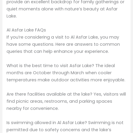
provide an excellent backdrop for family gatherings or
quiet moments alone with nature’s beauty at Asfar
Lake.
Al Asfar Lake FAQs
If you’re considering a visit to Al Asfar Lake, you may
have some questions. Here are answers to common
queries that can help enhance your experience.
What is the best time to visit Asfar Lake? The ideal
months are October through March when cooler
temperatures make outdoor activities more enjoyable.
Are there facilities available at the lake? Yes, visitors will
find picnic areas, restrooms, and parking spaces
nearby for convenience.
Is swimming allowed in Al Asfar Lake? Swimming is not
permitted due to safety concerns and the lake’s