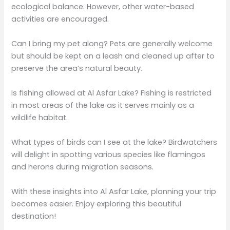
ecological balance. However, other water-based
activities are encouraged.
Can I bring my pet along? Pets are generally welcome
but should be kept on a leash and cleaned up after to
preserve the area’s natural beauty.
Is fishing allowed at Al Asfar Lake? Fishing is restricted
in most areas of the lake as it serves mainly as a
wildlife habitat.
What types of birds can I see at the lake? Birdwatchers
will delight in spotting various species like flamingos
and herons during migration seasons.
With these insights into Al Asfar Lake, planning your trip
becomes easier. Enjoy exploring this beautiful
destination!