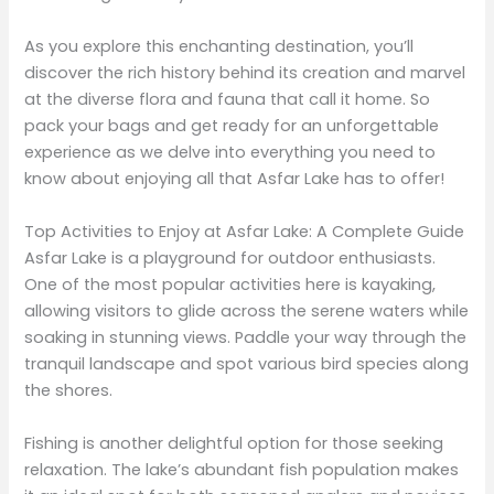
As you explore this enchanting destination, you’ll
discover the rich history behind its creation and marvel
at the diverse flora and fauna that call it home. So
pack your bags and get ready for an unforgettable
experience as we delve into everything you need to
know about enjoying all that Asfar Lake has to offer!
Top Activities to Enjoy at Asfar Lake: A Complete Guide
Asfar Lake is a playground for outdoor enthusiasts.
One of the most popular activities here is kayaking,
allowing visitors to glide across the serene waters while
soaking in stunning views. Paddle your way through the
tranquil landscape and spot various bird species along
the shores.
Fishing is another delightful option for those seeking
relaxation. The lake’s abundant fish population makes