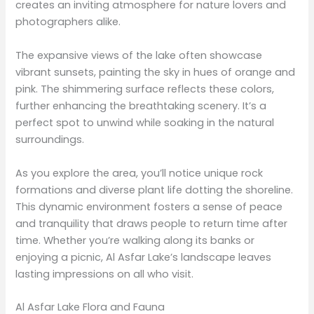
creates an inviting atmosphere for nature lovers and
photographers alike.
The expansive views of the lake often showcase
vibrant sunsets, painting the sky in hues of orange and
pink. The shimmering surface reflects these colors,
further enhancing the breathtaking scenery. It’s a
perfect spot to unwind while soaking in the natural
surroundings.
As you explore the area, you’ll notice unique rock
formations and diverse plant life dotting the shoreline.
This dynamic environment fosters a sense of peace
and tranquility that draws people to return time after
time. Whether you’re walking along its banks or
enjoying a picnic, Al Asfar Lake’s landscape leaves
lasting impressions on all who visit.
Al Asfar Lake Flora and Fauna